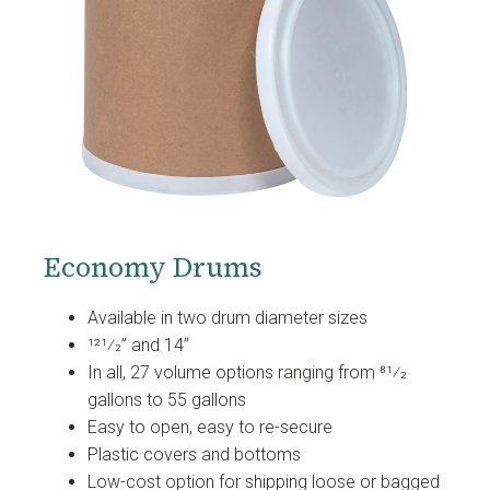
Economy Drums
Available in two drum diameter sizes
121⁄2” and 14”
In all, 27 volume options ranging from 81⁄2
gallons to 55 gallons
Easy to open, easy to re-secure
Plastic covers and bottoms
Low-cost option for shipping loose or bagged