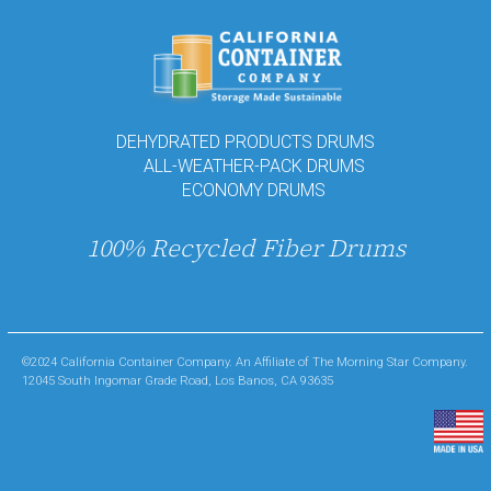
DEHYDRATED PRODUCTS DRUMS
ALL-WEATHER-PACK DRUMS
ECONOMY DRUMS
100% Recycled Fiber Drums
©2024 California Container Company. An Affiliate of The Morning Star Company.
12045 South Ingomar Grade Road, Los Banos, CA 93635