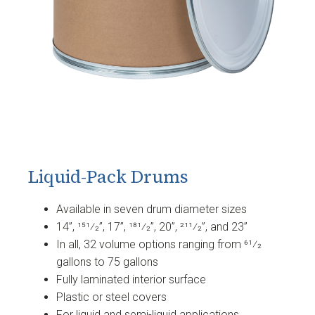
Liquid-Pack Drums
Available in seven drum diameter sizes
14”, 151⁄2”, 17”, 181⁄2”, 20”, 211⁄2”, and 23”
In all, 32 volume options ranging from 61⁄2
gallons to 75 gallons
Fully laminated interior surface
Plastic or steel covers
For liquid and semi-liquid applications