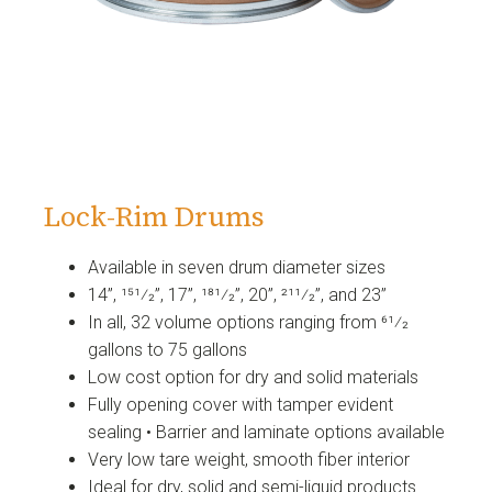
Lock-Rim Drums
Available in seven drum diameter sizes
14”, 151⁄2”, 17”, 181⁄2”, 20”, 211⁄2”, and 23”
In all, 32 volume options ranging from 61⁄2
gallons to 75 gallons
Low cost option for dry and solid materials
Fully opening cover with tamper evident
sealing • Barrier and laminate options available
Very low tare weight, smooth fiber interior
Ideal for dry, solid and semi-liquid products