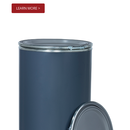
LEARN MORE >