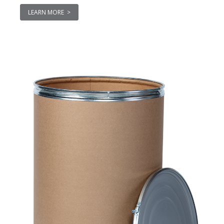
LEARN MORE >