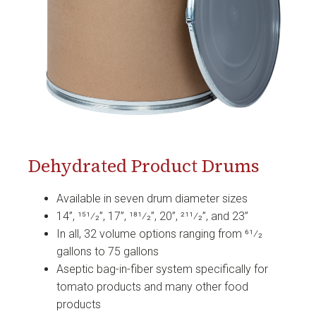
Dehydrated Product Drums
Available in seven drum diameter sizes
14”, 151⁄2”, 17”, 181⁄2”, 20”, 211⁄2”, and 23”
In all, 32 volume options ranging from 61⁄2
gallons to 75 gallons
Aseptic bag-in-fiber system specifically for
tomato products and many other food
products