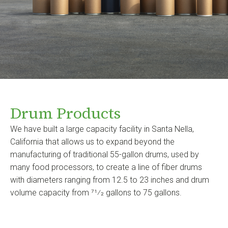
Drum Products
We have built a large capacity facility in Santa Nella,
California that allows us to expand beyond the
manufacturing of traditional 55-gallon drums, used by
many food processors, to create a line of fiber drums
with diameters ranging from 12.5 to 23 inches and drum
volume capacity from 71⁄2 gallons to 75 gallons.