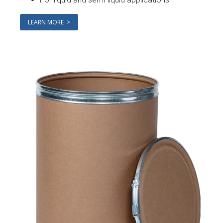
LEARN MORE >