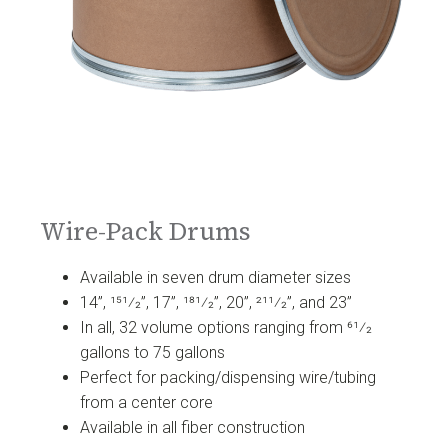
Wire-Pack Drums
Available in seven drum diameter sizes
14”, 151⁄2”, 17”, 181⁄2”, 20”, 211⁄2”, and 23”
In all, 32 volume options ranging from 61⁄2
gallons to 75 gallons
Perfect for packing/dispensing wire/tubing
from a center core
Available in all fiber construction