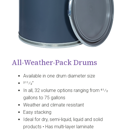
All-Weather-Pack Drums
Available in one drum diameter size
211⁄2”
In all, 32 volume options ranging from 61⁄2
gallons to 75 gallons
Weather and climate resistant
Easy stacking
Ideal for dry, semi-liquid, liquid and solid
products • Has multi-layer laminate