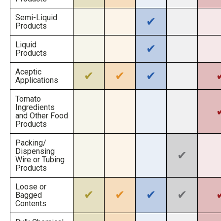
Semi-Liquid
✔
Products
Liquid
✔
Products
Aceptic
✔
✔
✔
Applications
Tomato
Ingredients
and Other Food
Products
Packing/
Dispensing
✔
Wire or Tubing
Products
Loose or
✔
✔
✔
✔
Bagged
Contents