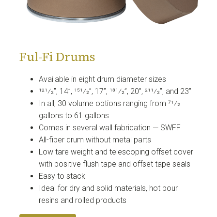
Ful-Fi Drums
Available in eight drum diameter sizes
121⁄2”, 14”, 151⁄2”, 17”, 181⁄2”, 20”, 211⁄2”, and 23”
In all, 30 volume options ranging from 71⁄2
gallons to 61 gallons
Comes in several wall fabrication — SWFF
All-fiber drum without metal parts
Low tare weight and telescoping offset cover
with positive flush tape and offset tape seals
Easy to stack
Ideal for dry and solid materials, hot pour
resins and rolled products