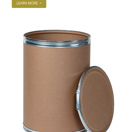
LEARN MORE >