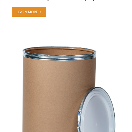
LEARN MORE >