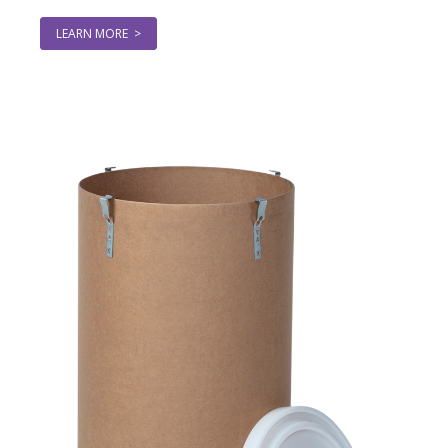
LEARN MORE >