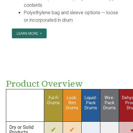
contents
Polyethylene bag and sleeve options — loose
or incorporated in drum
LEARN MORE >
Product Overview
Ful-Fi
Lock-
Liquid-
Wire-
Dehyd
Drums
Rim
Pack
Pack
Pro
Drums
Drums
Drums
Dr
Dry or Solid
✔
✔
Products