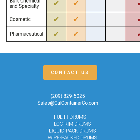
Bulk Chemical
✔
✔
and Specialty
✔
✔
Cosmetic
✔
✔
Pharmaceutical
CONTACT US
(209) 829-5025
Sales@CalContainerCo.com
FUL-FI DRUMS
LOC-RIM DRUMS
LIQUID-PACK DRUMS
WIRE-PACKED DRUMS