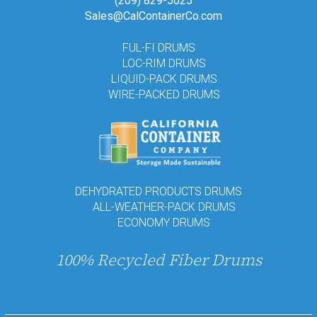
(209) 829-5025
Sales@CalContainerCo.com
FUL-FI DRUMS
LOC-RIM DRUMS
LIQUID-PACK DRUMS
WIRE-PACKED DRUMS
DEHYDRATED PRODUCTS DRUMS
ALL-WEATHER-PACK DRUMS
ECONOMY DRUMS
100% Recycled Fiber Drums