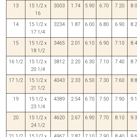
13
15 1/2 x
3003
1.74
5.90
6.70
7.20
8.
16
14
15 1/2 x
3234
1.87
6.00
6.80
6.90
8.
17 1/4
15
15 1/2 x
3465
2.01
6.10
6.90
7.10
8.
18 1/2
16 1/2
15 1/2 x
3812
2.20
6.30
7.10
7.40
8.
20 1/4
17 1/2
15 1/2 x
4043
2.33
6.50
7.30
7.60
8.
21 1/2
19
15 1/2 x
4389
2.54
6.70
7.50
7.90
9.
23 1/4
20
15 1/2 x
4620
2.67
6.90
7.70
8.10
9.
24 1/2
21 1/2
15 1/2 x
4967
2.87
7.10
7.90
8.40
9.