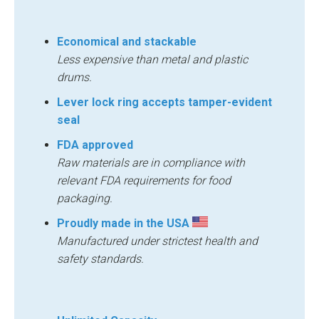
Economical and stackable
Less expensive than metal and plastic
drums.
Lever lock ring accepts tamper-evident
seal
FDA approved
Raw materials are in compliance with
relevant FDA requirements for food
packaging.
Proudly made in the USA
Manufactured under strictest health and
safety standards.