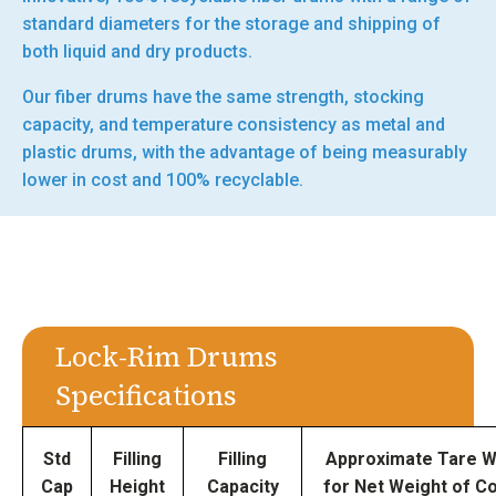
standard diameters for the storage and shipping of
both liquid and dry products.
Our fiber drums have the same strength, stocking
capacity, and temperature consistency as metal and
plastic drums, with the advantage of being measurably
lower in cost and 100% recyclable.
Lock-Rim Drums
Specifications
Std
Filling
Filling
Approximate Tare W
Cap
Height
Capacity
for Net Weight of C