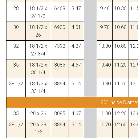
28
18 1/2 x
6468
3.47
9.40
10.30
11.
24 1/2
30
18 1/2 x
6930
4.01
9.70
10.60
11.
26
32
18 1/2 x
7392
4.27
10.00
10.80
12.
27 3/4
35
18 1/2 x
8085
4.67
10.40
11.20
12.
30 1/4
38 1/2
18 1/2 x
8894
5.14
10.80
11.70
13.
33 1/4
20” Inside Diame
35
20 x 26
8085
4.67
11.30
12.20
13.
38 1/2
20 x 28
8894
5.14
11.70
12.60
14.
1/2