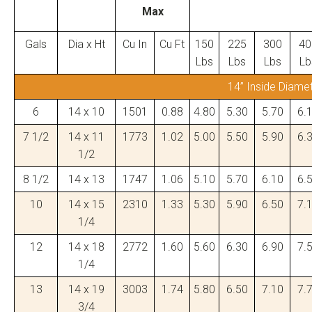
Max
Gals
Dia x Ht
Cu In
Cu Ft
150
225
300
40
Lbs
Lbs
Lbs
Lb
14” Inside Diame
6
14 x 10
1501
0.88
4.80
5.30
5.70
6.
7 1/2
14 x 11
1773
1.02
5.00
5.50
5.90
6.
1/2
8 1/2
14 x 13
1747
1.06
5.10
5.70
6.10
6.
10
14 x 15
2310
1.33
5.30
5.90
6.50
7.
1/4
12
14 x 18
2772
1.60
5.60
6.30
6.90
7.
1/4
13
14 x 19
3003
1.74
5.80
6.50
7.10
7.
3/4