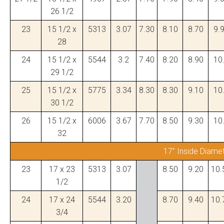
26 1/2
23
15 1/2 x
5313
3.07
7.30
8.10
8.70
9.
28
24
15 1/2 x
5544
3.2
7.40
8.20
8.90
10
29 1/2
25
15 1/2 x
5775
3.34
8.30
8.30
9.10
10
30 1/2
26
15 1/2 x
6006
3.67
7.70
8.50
9.30
10
32
17” Inside Diame
23
17 x 23
5313
3.07
8.50
9.20
10.
1/2
24
17 x 24
5544
3.20
8.70
9.40
10.
3/4