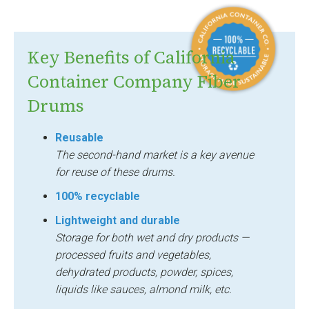
Key Benefits of California
Container Company Fiber
Drums
Reusable
The second-hand market is a key avenue
for reuse of these drums.
100% recyclable
Lightweight and durable
Storage for both wet and dry products —
processed fruits and vegetables,
dehydrated products, powder, spices,
liquids like sauces, almond milk, etc.