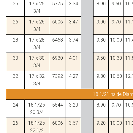
25
17 x 25
5775
3.34
8.90
9.60
10.
3/4
26
17 x 26
6006
3.47
9.00
9.70
11.
3/4
28
17 x 28
6468
3.74
9.30
10.00
11.
3/4
30
17 x 30
6930
4.01
9.50
10.30
11.
3/4
32
17 x 32
7392
4.27
9.80
10.60
12.
3/4
18 1/2” Inside Dia
24
18 1/2 x
5544
3.20
8.90
9.70
10.
20 3/4
26
18 1/2 x
6006
3.67
9.20
10.00
11.
22 1/2