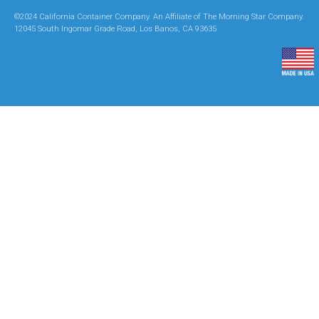
©2024 California Container Company. An Affiliate of The Morning Star Company.
12045 South Ingomar Grade Road, Los Banos, CA 93635