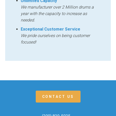
Unlimited Capacity
We manufacturer over 2 Million drums a
year with the capacity to increase as
needed.
Exceptional Customer Service
We pride ourselves on being customer
focused!
CONTACT US