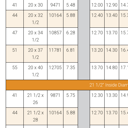
41
20 x 30
9471
5.48
12.00
12.90
14.
44
20 x 32
10164
5.88
12.40
13.40
15.
1/2
47
20 x 34
10857
6.28
12.70
13.70
15.
1/2
51
20 x 37
11781
6.81
13.20
14.30
16.
1/2
55
20 x 40
12705
7.35
13.70
14.80
17.
1/2
21 1/2” Inside Dia
41
21 1/2 x
9871
5.75
12.30
13.30
14.
26
44
21 1/2 x
10164
5.88
12.70
13.70
15.
28