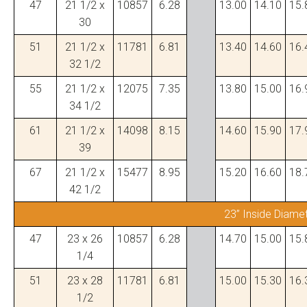
47
21 1/2 x
10857
6.28
13.00
14.10
15.
30
51
21 1/2 x
11781
6.81
13.40
14.60
16.
32 1/2
55
21 1/2 x
12075
7.35
13.80
15.00
16.
34 1/2
61
21 1/2 x
14098
8.15
14.60
15.90
17.
39
67
21 1/2 x
15477
8.95
15.20
16.60
18.
42 1/2
23” Inside Diame
47
23 x 26
10857
6.28
14.70
15.00
15.
1/4
51
23 x 28
11781
6.81
15.00
15.30
16.
1/2