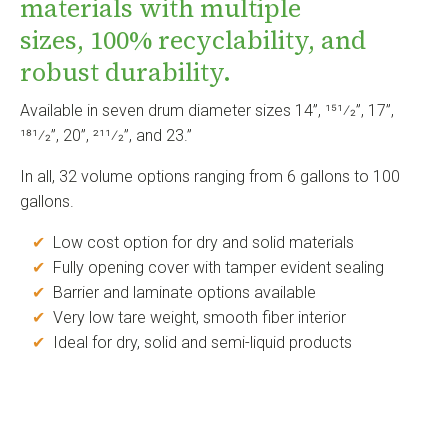
materials with multiple
sizes, 100% recyclability, and
robust durability.
Available in seven drum diameter sizes 14”, 151⁄2”, 17”,
181⁄2”, 20”, 211⁄2”, and 23.”
In all, 32 volume options ranging from 6 gallons to 100
gallons.
✔
Low cost option for dry and solid materials
✔
Fully opening cover with tamper evident sealing
✔
Barrier and laminate options available
✔
Very low tare weight, smooth fiber interior
✔
Ideal for dry, solid and semi-liquid products