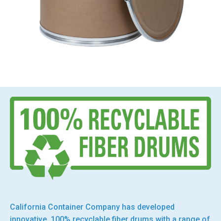
California Container Company has developed
innovative, 100% recyclable fiber drums with a range of