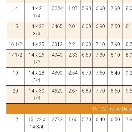
14
14 x 21
3234
1.87
5.90
6.60
7.30
8.
1/4
15
14 x 22
3465
2.01
6.00
6.90
7.50
8.
3/4
16 1/2
14 x 25
3812
2.21
6.30
7.10
7.90
8.
17 1/2
14 x 26
4040
2.33
6.50
7.30
8.10
8.
1/2
19
14 x 28
4390
2.54
6.70
7.60
8.40
9.
3/4
20
14 x 30
4620
2.67
6.80
7.70
8.60
9.
1/4
15 1/2” Inside Dia
12
15 1/2 x
2772
1.60
5.70
6.40
6.50
7.
14 3/4