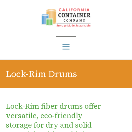
Lock-Rim Drums
Lock-Rim fiber drums offer
versatile, eco-friendly
storage for dry and solid