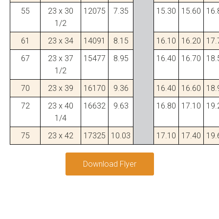
55
23 x 30
12075
7.35
15.30
15.60
16.
1/2
61
23 x 34
14091
8.15
16.10
16.20
17.
67
23 x 37
15477
8.95
16.40
16.70
18.
1/2
70
23 x 39
16170
9.36
16.40
16.60
18.
72
23 x 40
16632
9.63
16.80
17.10
19.
1/4
75
23 x 42
17325
10.03
17.10
17.40
19.
Download Flyer