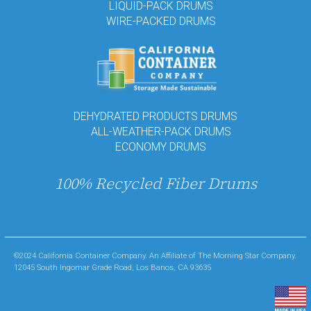
LIQUID-PACK DRUMS
WIRE-PACKED DRUMS
DEHYDRATED PRODUCTS DRUMS
ALL-WEATHER-PACK DRUMS
ECONOMY DRUMS
100% Recycled Fiber Drums
©2024 California Container Company. An Affiliate of The Morning Star Company.
12045 South Ingomar Grade Road, Los Banos, CA 93635