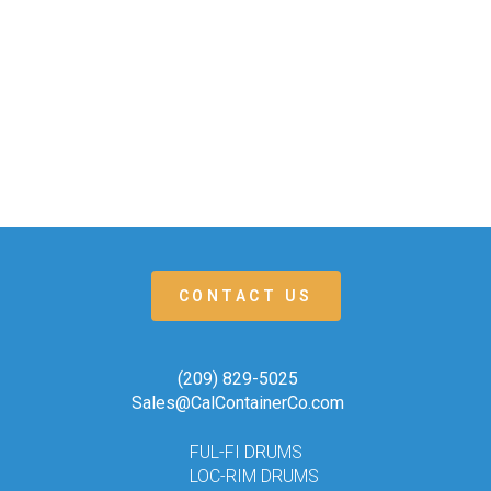
CONTACT US
(209) 829-5025
Sales@CalContainerCo.com
FUL-FI DRUMS
LOC-RIM DRUMS