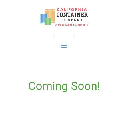
Coming Soon!